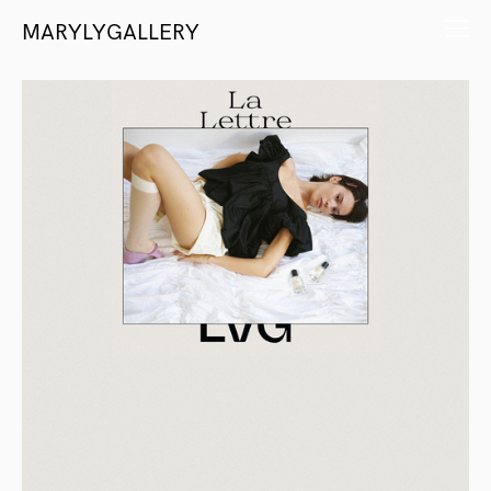
MARYLYGALLERY